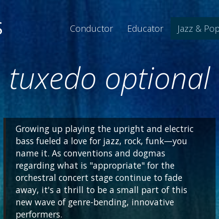
S
Conductor
Educator
Jazz & Po
tuxedo optional
Growing up playing the upright and electric
bass fueled a love for jazz, rock, funk—you
name it. As conventions and dogmas
regarding what is "appropriate" for the
orchestral concert stage continue to fade
away, it's a thrill to be a small part of this
new wave of genre-bending, innovative
performers.