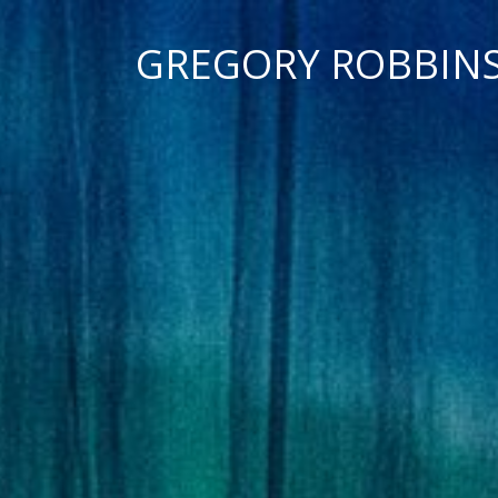
GREGORY ROBBIN