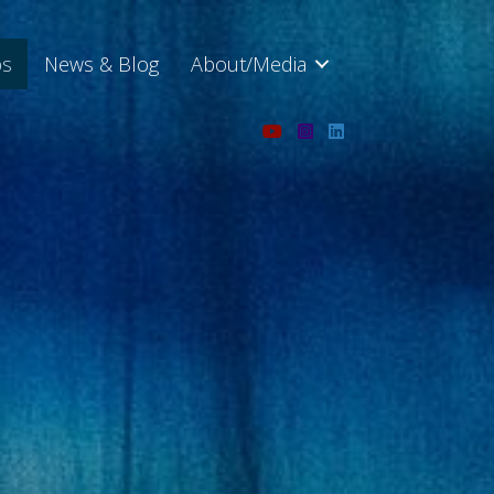
ps
News & Blog
About/Media